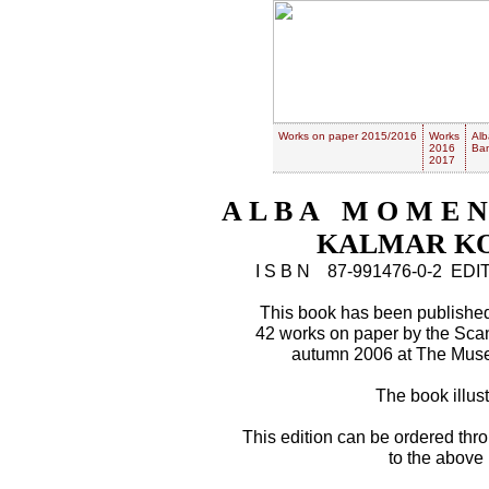
Works on paper 2015/2016
Works
Alb
2016
Ban
2017
A L B A M O M E N
KALMAR KO
I S B N 87-991476-0-2 E
This book has been published 
42 works on paper by the Sca
autumn 2006 at The Muse
The book illustr
This edition can be ordered thr
to the above