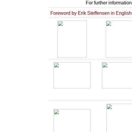
For further informatio
Foreword by Erik Steffensen in English