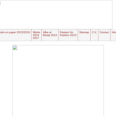
rks on paper 2015/2016
Works
Alba at
Passion for
Sitemap
C.V.
Contact
Ho
2016
Banja 2014
Fashion 2013
2017