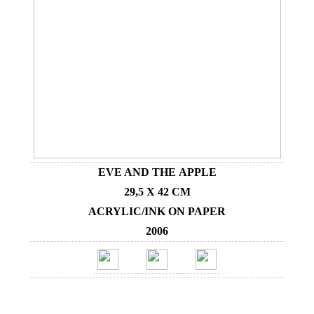
EVE AND THE APPLE
29,5 X 42 CM
ACRYLIC/INK ON PAPER
2006