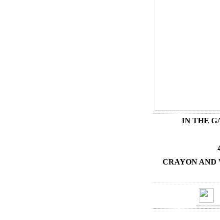
IN THE 
CRAYON AND 