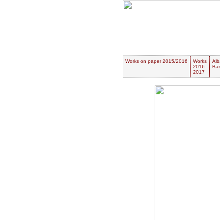
Works on paper 2015/2016
Works
Alb
2016
Ban
2017