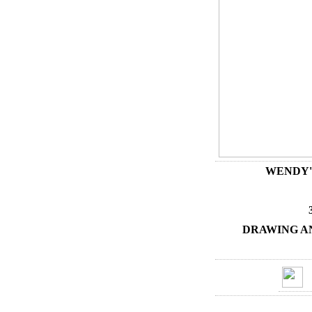
WENDY'
DRAWING A