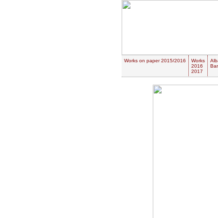
Works on paper 2015/2016
Works
Alb
2016
Ban
2017