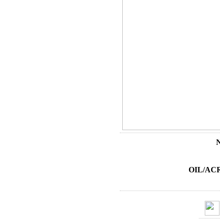
OIL/AC