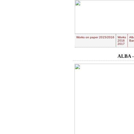
Works on paper 2015/2016
Works
Alb
2016
Ban
2017
ALBA -