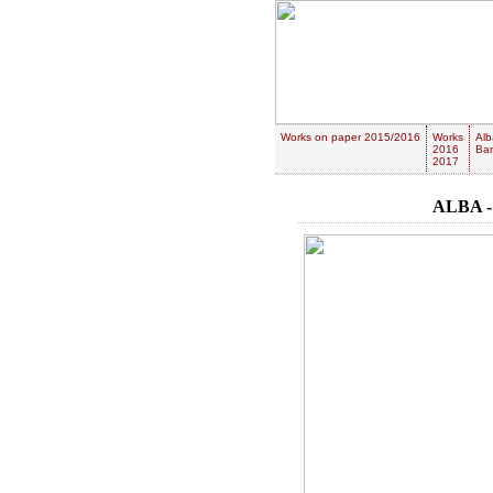
Works on paper 2015/2016
Works
Alb
2016
Ban
2017
ALBA -