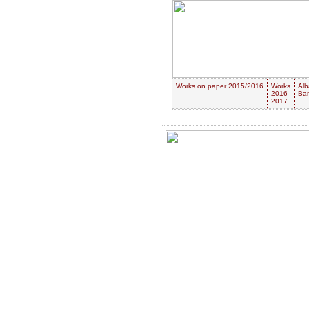
Works on paper 2015/2016
Works
Alb
2016
Ban
2017