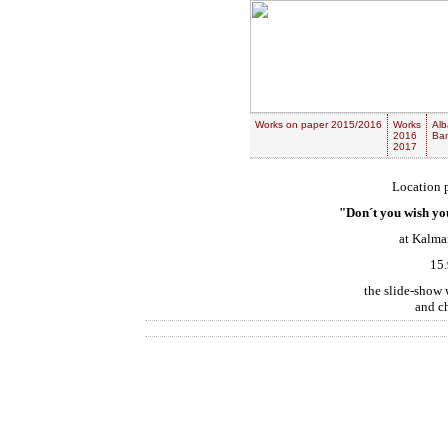
Works on paper 2015/2016
Works
Alb
2016
Ban
2017
Location p
"Don´t you wish you
at Kalma
15.
the slide-show w
and c