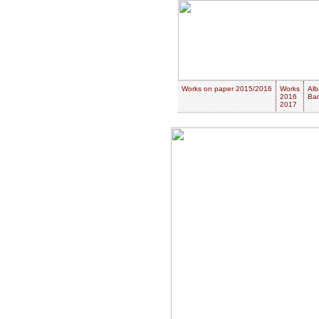
Works on paper 2015/2016
Works
Alb
2016
Ban
2017