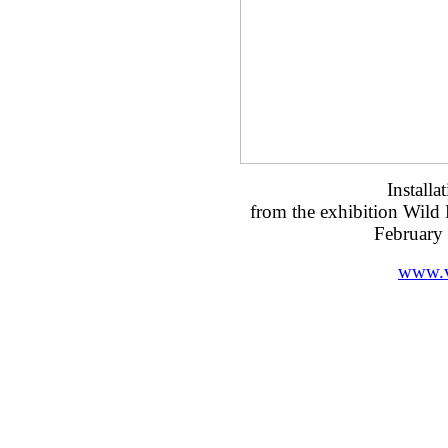
Installa
from the exhibition Wild
February
www.v