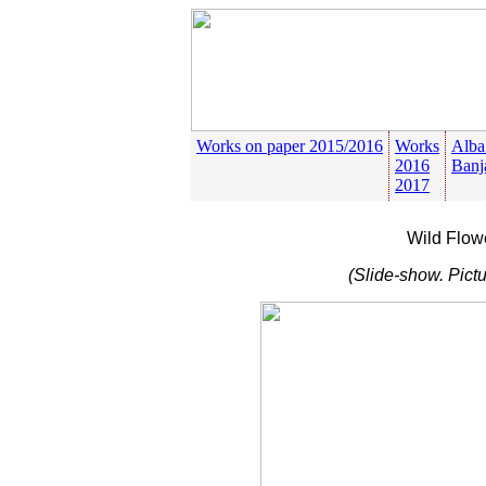
Works on paper 2015/2016
Works
Alba
2016
Banj
2017
Wild Flow
(Slide-show. Pictu