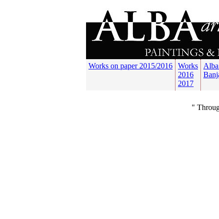
Works on paper 2015/2016
Works
Alba
2016
Banj
2017
" Throug